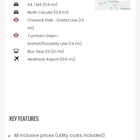
A4 / M4 (0.4 mi)
North Circular (0.9 mi)
Chiswick Park - District Line (1.0
mi)
Turnham Green -
District/Piccadilly Line (1.4 mi)
Bus Stop E3 (0.1 mi)
Heathrow Airport (10.5 mi)
KEY FEATURES
All inclusive prices (utility costs included)