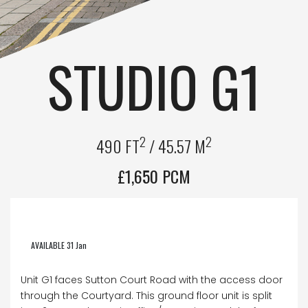
STUDIO G1
2
2
490 FT
/ 45.57 M
£1,650 PCM
AVAILABLE 31 Jan
Unit G1 faces Sutton Court Road with the access door
through the Courtyard. This ground floor unit is split