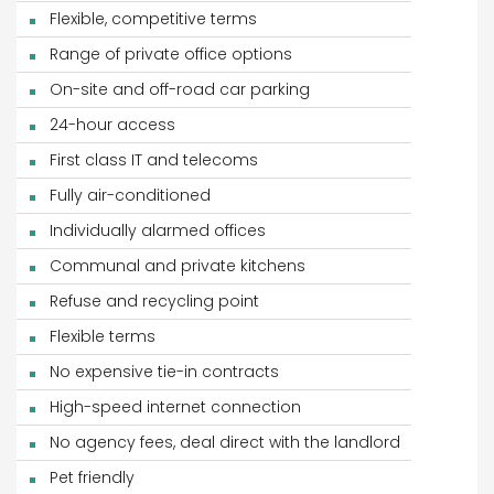
Flexible, competitive terms
Range of private office options
On-site and off-road car parking
24-hour access
First class IT and telecoms
Fully air-conditioned
Individually alarmed offices
Communal and private kitchens
Refuse and recycling point
Flexible terms
No expensive tie-in contracts
High-speed internet connection
No agency fees, deal direct with the landlord
Pet friendly