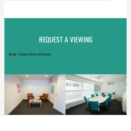
REQUEST A VIEWING
Error:
Contact form not found.