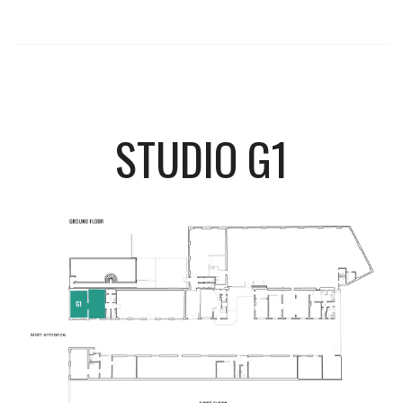
STUDIO G1