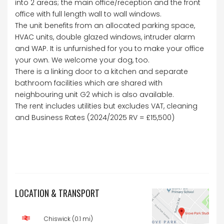
into 2 areas; the main office/reception and the front
office with full length wall to wall windows.
The unit benefits from an allocated parking space,
HVAC units, double glazed windows, intruder alarm
and WAP. It is unfurnished for you to make your office
your own. We welcome your dog, too.
There is a linking door to a kitchen and separate
bathroom facilities which are shared with
neighbouring unit G2 which is also available.
The rent includes utilities but excludes VAT, cleaning
and Business Rates (2024/2025 RV = £15,500)
LOCATION & TRANSPORT
Chiswick (0.1 mi)