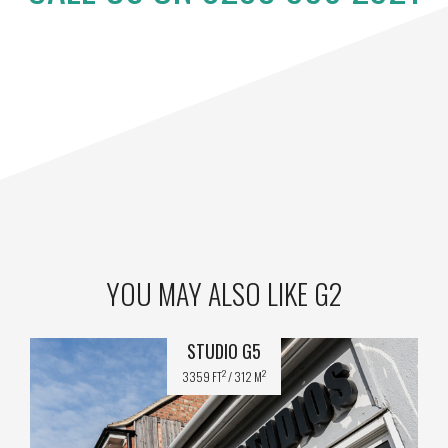
YOU MAY ALSO LIKE G2
STUDIO G5
2
2
3359 FT
/ 312 M