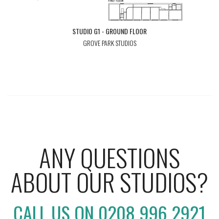
STUDIO G1 - GROUND FLOOR
GROVE PARK STUDIOS
ANY QUESTIONS
ABOUT OUR STUDIOS?
CALL US ON 0208 996 2921