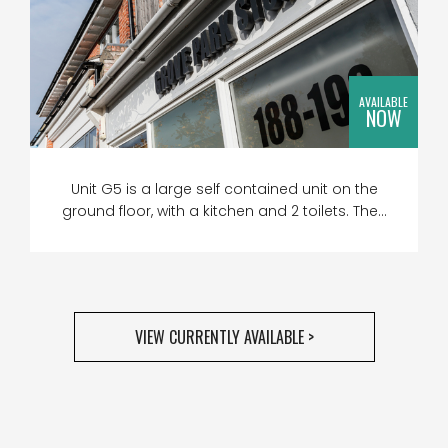
AVAILABLE
NOW
Unit G5 is a large self contained unit on the
ground floor, with a kitchen and 2 toilets. The...
VIEW CURRENTLY AVAILABLE >