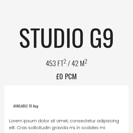
STUDIO G9
2
2
453 FT
/ 42 M
£0 PCM
AVAILABLE 10 Aug
Lorem ipsum dolor sit amet, consectetur adipiscing
elit. Cras sollicitudin gravida mi, in sodales mi