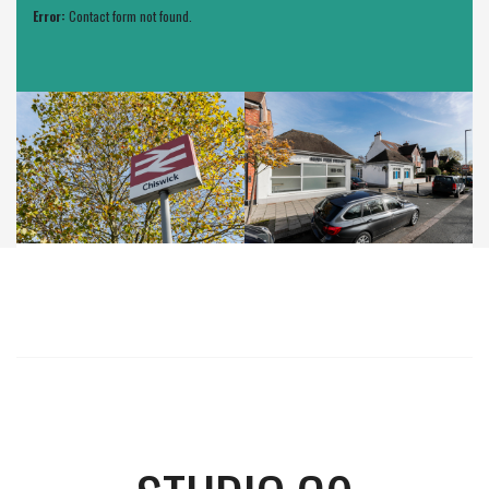
Error:
Contact form not found.