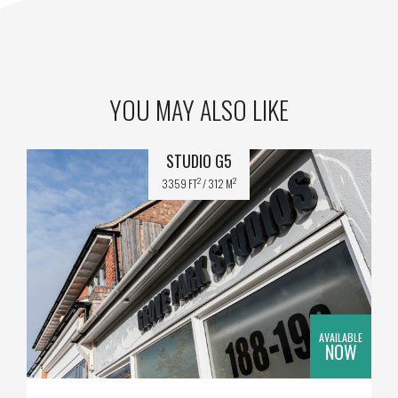
YOU MAY ALSO LIKE
STUDIO G5
2
2
3359 FT
/ 312 M
AVAILABLE
NOW