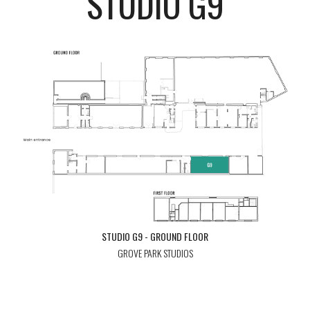
STUDIO G9
STUDIO G9 - GROUND FLOOR
GROVE PARK STUDIOS