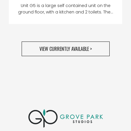
Unit G5 is a large self contained unit on the
ground floor, with a kitchen and 2 toilets. The...
VIEW CURRENTLY AVAILABLE >