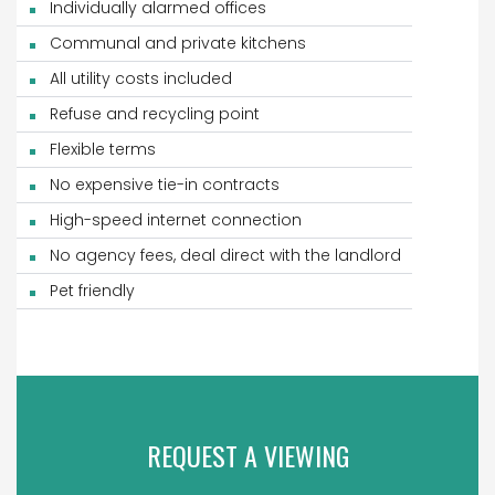
Individually alarmed offices
Communal and private kitchens
All utility costs included
Refuse and recycling point
Flexible terms
No expensive tie-in contracts
High-speed internet connection
No agency fees, deal direct with the landlord
Pet friendly
REQUEST A VIEWING