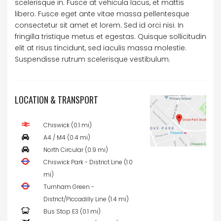
scelerisque in. Fusce at vehicula lacus, et mattis
libero. Fusce eget ante vitae massa pellentesque
consectetur sit amet et lorem. Sed id orci nisi. In
fringilla tristique metus et egestas. Quisque sollicitudin
elit at risus tincidunt, sed iaculis massa molestie.
Suspendisse rutrum scelerisque vestibulum.
LOCATION & TRANSPORT
Chiswick (0.1 mi)
A4 / M4 (0.4 mi)
North Circular (0.9 mi)
Chiswick Park - District Line (1.0
mi)
Turnham Green -
District/Piccadilly Line (1.4 mi)
Bus Stop E3 (0.1 mi)