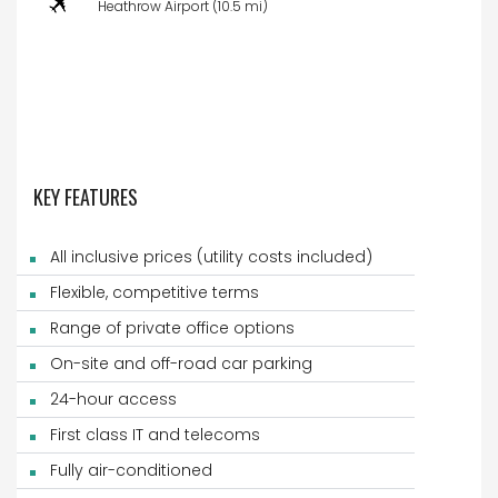
Heathrow Airport (10.5 mi)
KEY FEATURES
All inclusive prices (utility costs included)
Flexible, competitive terms
Range of private office options
On-site and off-road car parking
24-hour access
First class IT and telecoms
Fully air-conditioned