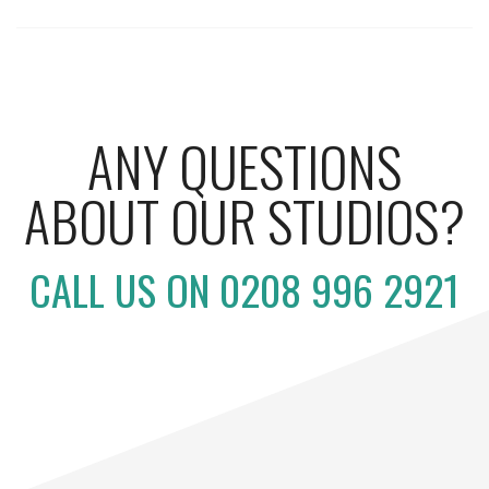
ANY QUESTIONS
ABOUT OUR STUDIOS?
CALL US ON 0208 996 2921